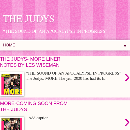
THE JUDYS
“THE SOUND OF AN APOCALYPSE IN PROGRESS”
▼
THE JUDYS- MORE LINER
NOTES BY LES WISEMAN
›
“THE SOUND OF AN APOCALYPSE IN PROGRESS”
The Judys: MORE The year 2020 has had its h...
MORE-COMING SOON FROM
THE JUDYS
›
Add caption