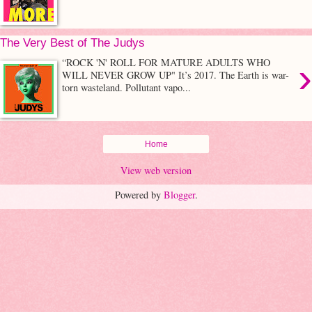
The Very Best of The Judys
›
“ROCK 'N' ROLL FOR MATURE ADULTS WHO
WILL NEVER GROW UP" It’s 2017. The Earth is war-
torn wasteland. Pollutant vapo...
Home
View web version
Powered by
Blogger
.